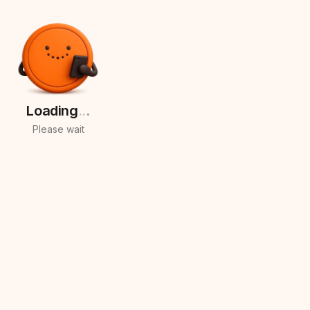
Loading
.
.
.
Please wait